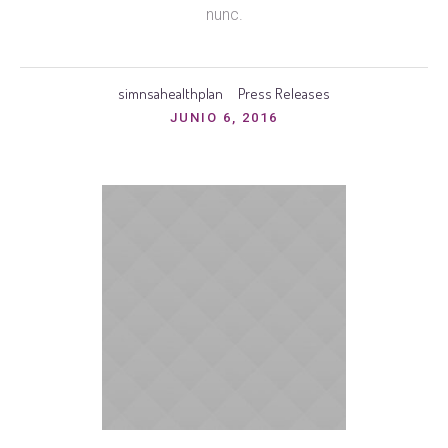
nunc.
simnsahealthplan
Press Releases
JUNIO 6, 2016