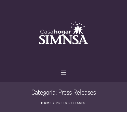
Categoría:
Press Releases
HOME
/
PRESS RELEASES