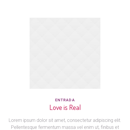
ENTRADA
Love is Real
Lorem ipsum dolor sit amet, consectetur adipiscing elit.
Pellentesque fermentum massa vel enim ut, finibus et