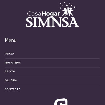
Menu
INICIO
NOSOTROS
APOYO
GALERÍA
CONTACTO