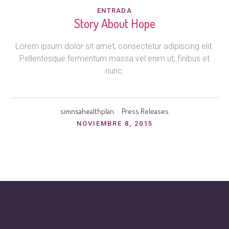
ENTRADA
Story About Hope
Lorem ipsum dolor sit amet, consectetur adipiscing elit.
Pellentesque fermentum massa vel enim ut, finibus et
nunc.
simnsahealthplan
Press Releases
NOVIEMBRE 8, 2015