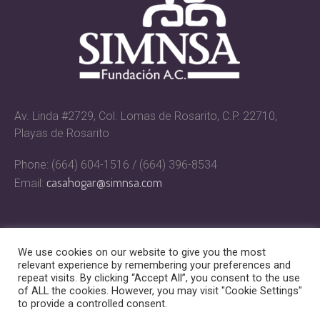
Av. Linda #2729, Col. Lomas de Rosarito, C.P. 22710,
Playas de Rosarito
Phone: (664) 604-1516 / (664) 396-8534
casahogar@simnsa.com
Email:
We use cookies on our website to give you the most
relevant experience by remembering your preferences and
repeat visits. By clicking “Accept All”, you consent to the use
of ALL the cookies. However, you may visit "Cookie Settings"
to provide a controlled consent.